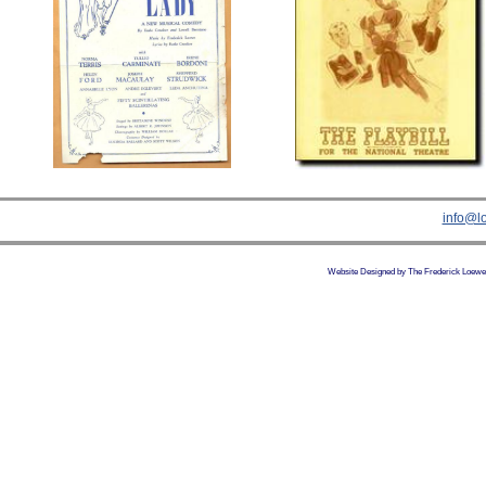
info@l
Website Designed
by The Frederick Loewe