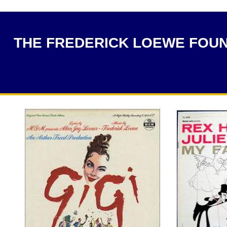
THE FREDERICK LOEWE FOU